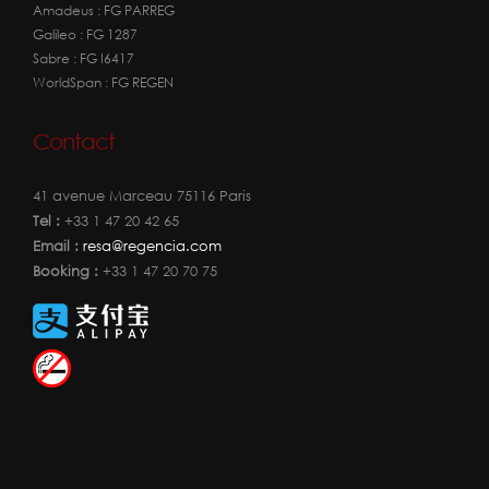
Amadeus : FG PARREG
Galileo : FG 1287
Sabre : FG I6417
WorldSpan : FG REGEN
Contact
41 avenue Marceau 75116 Paris
Tel :
+33 1 47 20 42 65
Email :
resa@regencia.com
Booking :
+33 1 47 20 70 75