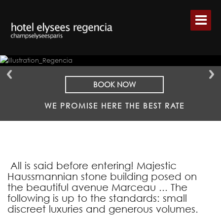
BOOK NOW
WE PROMISE HERE THE BEST RATE
All is said before entering! Majestic
Haussmannian stone building posed on
the beautiful avenue Marceau ... The
following is up to the standards: small
discreet luxuries and generous volumes.