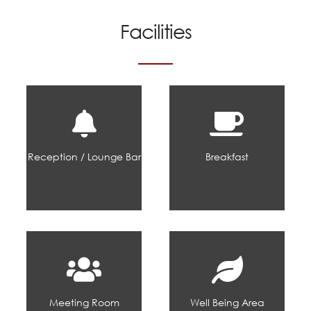
Facilities
Reception / Lounge Bar
Breakfast
Meeting Room
Well Being Area