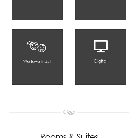
Digital
We love kids !
Rooms & Suites