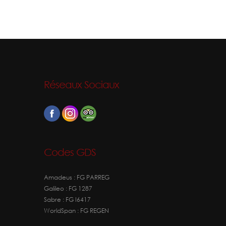
Réseaux Sociaux
Codes GDS
Amadeus : FG PARREG
Galileo : FG 1287
Sabre : FG I6417
WorldSpan : FG REGEN