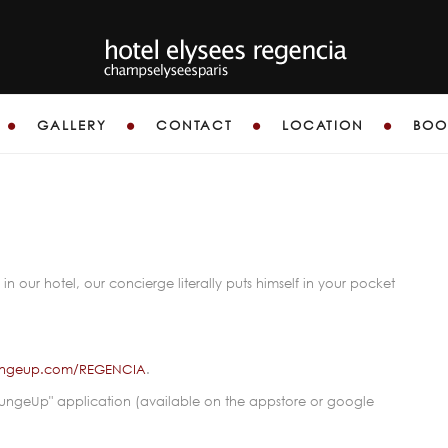
GALLERY
CONTACT
LOCATION
BOO
-CONCIER
in our hotel, our concierge literally puts himself in your pocket
.
loungeup.com/REGENCIA
.
oungeUp" application (available on the appstore or google