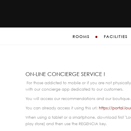
ROOMS
FACILITIES
E
ON-LINE CONCIERGE SERVICE !
For those addicted to mobile or if you are not physically 
with our concierge app dedicated to our customers.
You will access our recommendations and our boutique
You can already access it using this url:
https://portal.
When using a tablet or a smartphone, download first "L
play store) and then use the REGENCIA key.