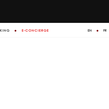
KING
E-CONCIERGE
EN
FR
GE