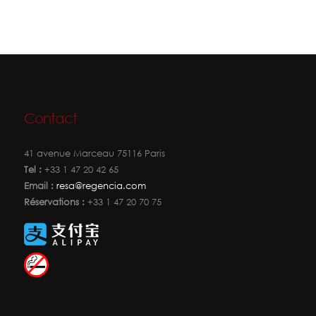
Contact
41 avenue Marceau 75116 Paris
Tel :
+33 1 47 20 42 65
Email :
resa@regencia.com
Réservations :
+33 1 47 20 70 75