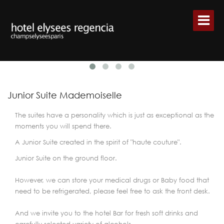
Junior Suite Mademoiselle
The suites have a personality which is just as exceptional as the
moments you will spend there.
A Junior Suite created in the spirit of "haute couture".
Junior Suite on the ground floor.
However, we can store your medical drugs or Baby food that
need to be refrigerated, please feel free to ask the front desk.
And we invite you to the hotel Bar for fresh soft drinks and