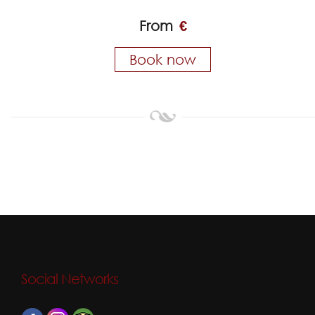
From
€
Book now
Social Networks