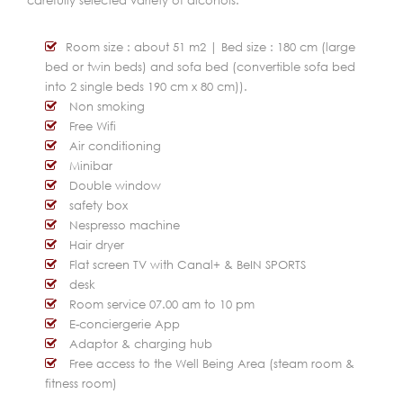
carefully selected variety of alcohols.
Room size : about 51 m2 | Bed size : 180 cm (large
bed or twin beds) and sofa bed (convertible sofa bed
into 2 single beds 190 cm x 80 cm)).
Non smoking
Free Wifi
Air conditioning
Minibar
Double window
safety box
Nespresso machine
Hair dryer
Flat screen TV with Canal+ & BeIN SPORTS
desk
Room service 07.00 am to 10 pm
E-conciergerie App
Adaptor & charging hub
Free access to the Well Being Area (steam room &
fitness room)