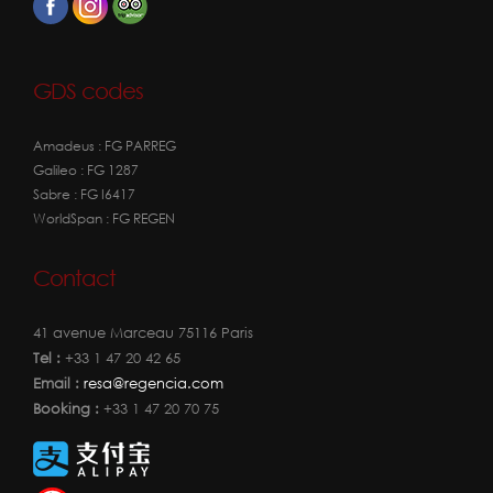
GDS codes
Amadeus : FG PARREG
Galileo : FG 1287
Sabre : FG I6417
WorldSpan : FG REGEN
Contact
41 avenue Marceau 75116 Paris
Tel :
+33 1 47 20 42 65
Email :
resa@regencia.com
Booking :
+33 1 47 20 70 75