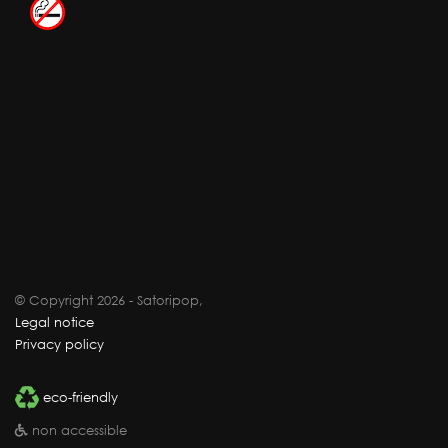
© Copyright 2026 - Satoripop,
Legal notice
Privacy policy
eco-friendly
non accessible