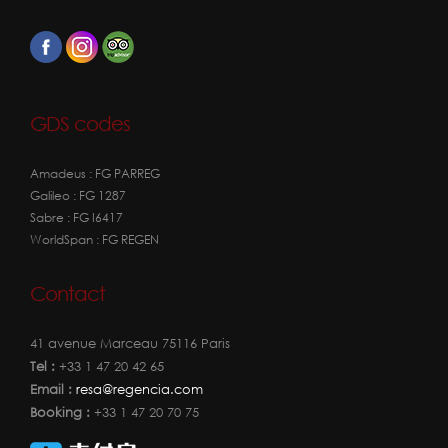
GDS codes
Amadeus : FG PARREG
Galileo : FG 1287
Sabre : FG I6417
WorldSpan : FG REGEN
Contact
41 avenue Marceau 75116 Paris
Tel :
+33 1 47 20 42 65
Email :
resa@regencia.com
Booking :
+33 1 47 20 70 75