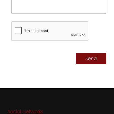
Send
Social Networks