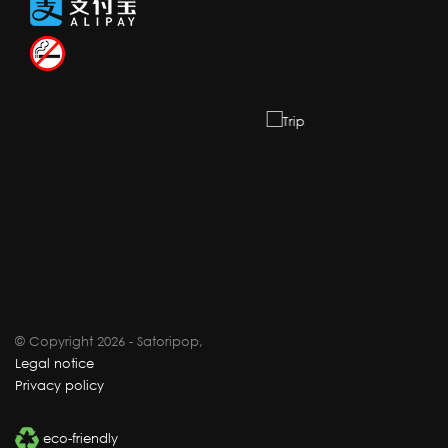
© Copyright 2026 - Satoripop,
Legal notice
Privacy policy
eco-friendly