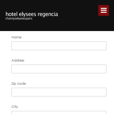
Name
Address
Zip code
City