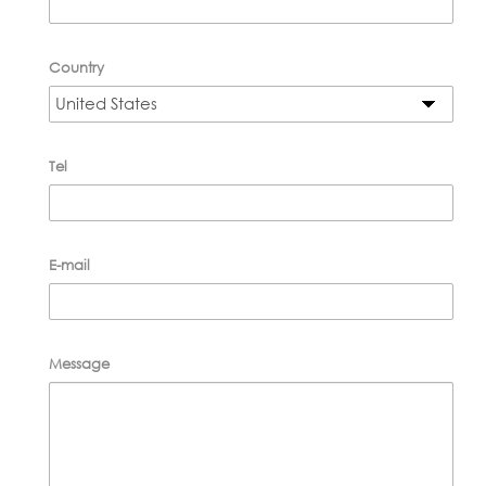
Country
Tel
E-mail
Message